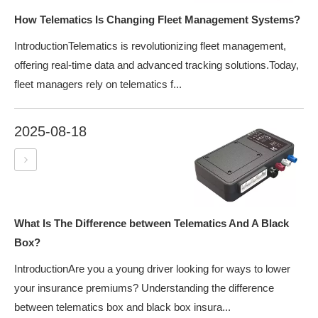
How Telematics Is Changing Fleet Management Systems?
IntroductionTelematics is revolutionizing fleet management,
offering real-time data and advanced tracking solutions.Today,
fleet managers rely on telematics f...
2025-08-18
What Is The Difference between Telematics And A Black
Box?
IntroductionAre you a young driver looking for ways to lower
your insurance premiums? Understanding the difference
between telematics box and black box insura...