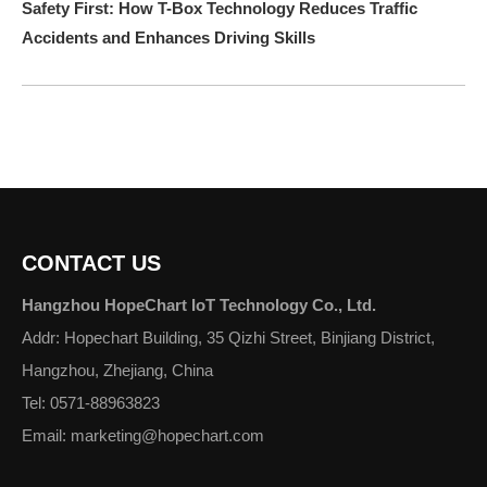
Safety First: How T-Box Technology Reduces Traffic
Accidents and Enhances Driving Skills
CONTACT US
Hangzhou HopeChart IoT Technology Co., Ltd.
Addr: Hopechart Building, 35 Qizhi Street, Binjiang District,
Hangzhou, Zhejiang, China
Tel: 0571-88963823
Email: marketing@hopechart.com