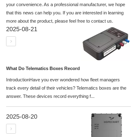
your convenience. As a professional manufacturer, we hope
that this news can help you. If you are interested in learning
more about the product, please feel free to contact us.
2025-08-21
What Do Telematics Boxes Record
IntroductionHave you ever wondered how fleet managers
track every detail of their vehicles? Telematics boxes are the
answer. These devices record everything f...
2025-08-20