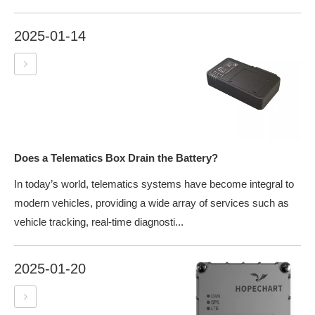
2025-01-14
Does a Telematics Box Drain the Battery?
In today’s world, telematics systems have become integral to
modern vehicles, providing a wide array of services such as
vehicle tracking, real-time diagnosti...
2025-01-20