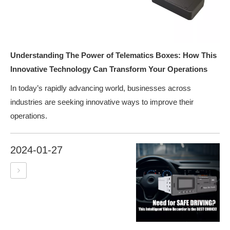
Understanding The Power of Telematics Boxes: How This
Innovative Technology Can Transform Your Operations
In today’s rapidly advancing world, businesses across
industries are seeking innovative ways to improve their
operations.
2024-01-27