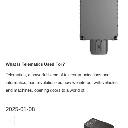
What Is Telematics Used For?
Telematics, a powerful blend of telecommunications and
informatics, has revolutionized how we interact with vehicles
and machines, opening doors to a world of...
2025-01-08