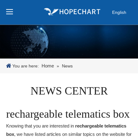
English
Pусский
Español
Português
日本語
한국어
Home
You are here:
»
News
NEWS CENTER
rechargeable telematics box
Knowing that you are interested in
rechargeable telematics
box
, we have listed articles on similar topics on the website for