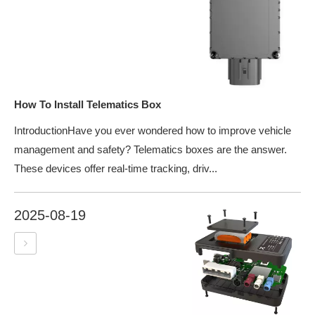
How To Install Telematics Box
IntroductionHave you ever wondered how to improve vehicle
management and safety? Telematics boxes are the answer.
These devices offer real-time tracking, driv...
2025-08-19