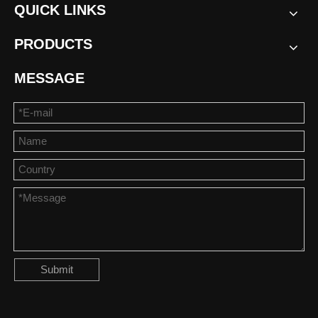
QUICK LINKS
PRODUCTS
MESSAGE
Submit