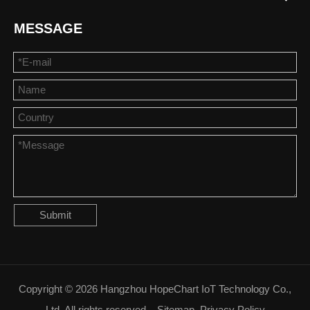
MESSAGE
Submit
Copyright ©
2026
Hangzhou HopeChart IoT Technology Co.,
Ltd. All rights reserved.
Sitemap
Privacy Policy