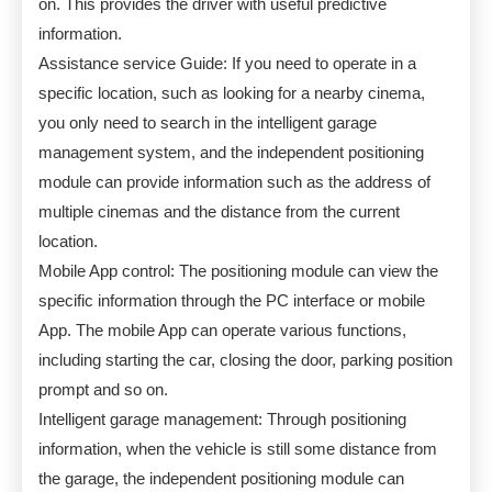
on. This provides the driver with useful predictive
information.
Assistance service Guide: If you need to operate in a
specific location, such as looking for a nearby cinema,
you only need to search in the intelligent garage
management system, and the independent positioning
module can provide information such as the address of
multiple cinemas and the distance from the current
location.
Mobile App control: The positioning module can view the
specific information through the PC interface or mobile
App. The mobile App can operate various functions,
including starting the car, closing the door, parking position
prompt and so on.
Intelligent garage management: Through positioning
information, when the vehicle is still some distance from
the garage, the independent positioning module can