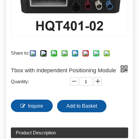
Share to:
Tbox with Independent Positioning Module
Quantity:
Inquire
Add to Basket
Product Description