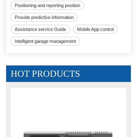
Positioning and reporting position
Provide predictive information
Assistance service Guide
Mobile App control
Intelligent garage management
HOT PRODUCTS