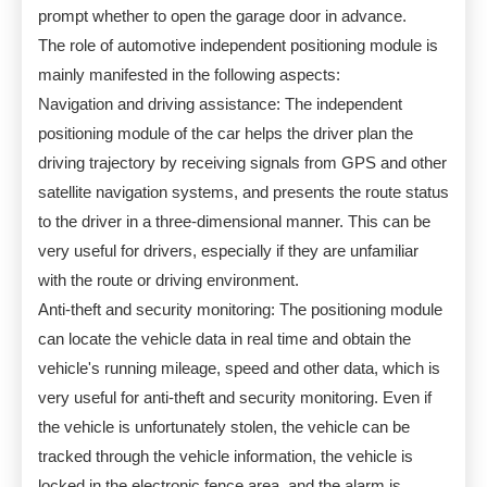
prompt whether to open the garage door in advance.
The role of automotive independent positioning module is
mainly manifested in the following aspects:
Navigation and driving assistance: The independent
positioning module of the car helps the driver plan the
driving trajectory by receiving signals from GPS and other
satellite navigation systems, and presents the route status
to the driver in a three-dimensional manner. This can be
very useful for drivers, especially if they are unfamiliar
with the route or driving environment.
Anti-theft and security monitoring: The positioning module
can locate the vehicle data in real time and obtain the
vehicle's running mileage, speed and other data, which is
very useful for anti-theft and security monitoring. Even if
the vehicle is unfortunately stolen, the vehicle can be
tracked through the vehicle information, the vehicle is
locked in the electronic fence area, and the alarm is