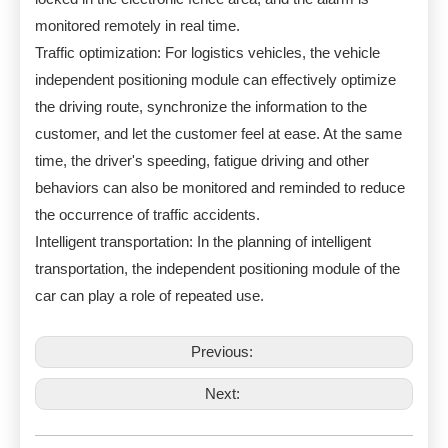
monitored remotely in real time.
Traffic optimization: For logistics vehicles, the vehicle
independent positioning module can effectively optimize
the driving route, synchronize the information to the
customer, and let the customer feel at ease. At the same
time, the driver's speeding, fatigue driving and other
behaviors can also be monitored and reminded to reduce
the occurrence of traffic accidents.
Intelligent transportation: In the planning of intelligent
transportation, the independent positioning module of the
car can play a role of repeated use.
Previous:
Next: