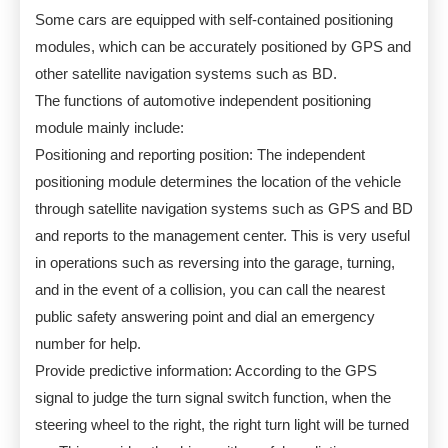
Some cars are equipped with self-contained positioning
modules, which can be accurately positioned by GPS and
other satellite navigation systems such as BD.
The functions of automotive independent positioning
module mainly include:
Positioning and reporting position: The independent
positioning module determines the location of the vehicle
through satellite navigation systems such as GPS and BD
and reports to the management center. This is very useful
in operations such as reversing into the garage, turning,
and in the event of a collision, you can call the nearest
public safety answering point and dial an emergency
number for help.
Provide predictive information: According to the GPS
signal to judge the turn signal switch function, when the
steering wheel to the right, the right turn light will be turned