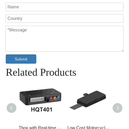
Submit
Related Products
Tbox with GPS/BD Dual Mode Positioning
Tbox with Real-time self-check function
Low Cost Motorcycle Intelligent Communication Terminal System