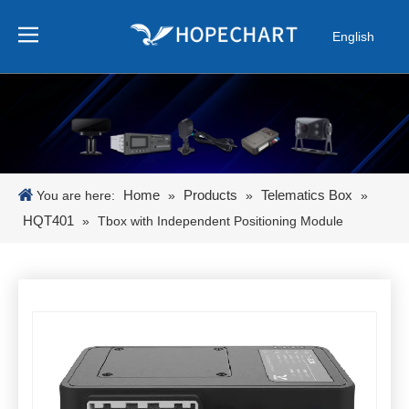
English
Pусский
Español
Português
日本語
한국어
Home
Products
Telematics Box
You are here:
»
»
»
HQT401
»
Tbox with Independent Positioning Module