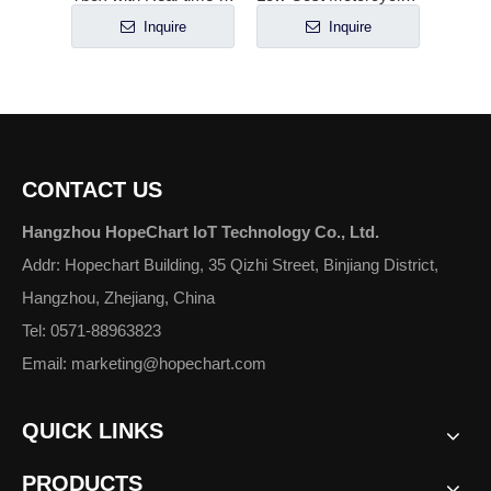
e
Inquire
Inquire
CONTACT US
Hangzhou HopeChart IoT Technology Co., Ltd.
Addr: Hopechart Building, 35 Qizhi Street, Binjiang District,
Hangzhou, Zhejiang, China
Tel: 0571-88963823
Email: marketing@hopechart.com
QUICK LINKS
PRODUCTS