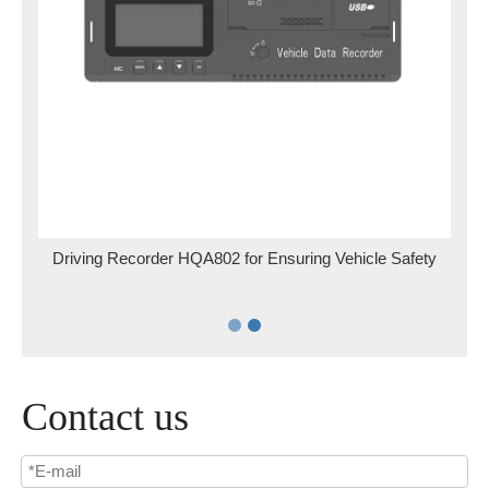
for
Driving Recorder HQA802 for Ensuring Vehicle Safety
Contact us