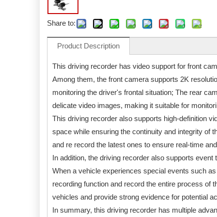
Share to:
Product Description
This driving recorder has video support for front c
Among them, the front camera supports 2K resolution
monitoring the driver's frontal situation; The rear c
delicate video images, making it suitable for monitori
This driving recorder also supports high-definition v
space while ensuring the continuity and integrity of t
and re record the latest ones to ensure real-time and 
In addition, the driving recorder also supports event 
When a vehicle experiences special events such as pa
recording function and record the entire process of t
vehicles and provide strong evidence for potential a
In summary, this driving recorder has multiple adva