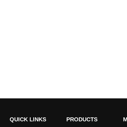
QUICK LINKS
PRODUCTS