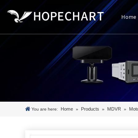
Home
Home
Products
MDVR
Mot
You are here:
»
»
»