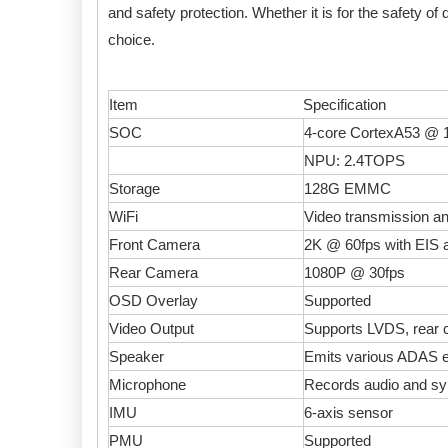
and safety protection. Whether it is for the safety of 
choice.
Item
Specification
SOC
4-core CortexA53 @
NPU: 2.4TOPS
Storage
128G EMMC
WiFi
Video transmission an
Front Camera
2K @ 60fps with EIS a
Rear Camera
1080P @ 30fps
OSD Overlay
Supported
Video Output
Supports LVDS, rear
Speaker
Emits various ADAS e
Microphone
Records audio and sy
IMU
6-axis sensor
PMU
Supported