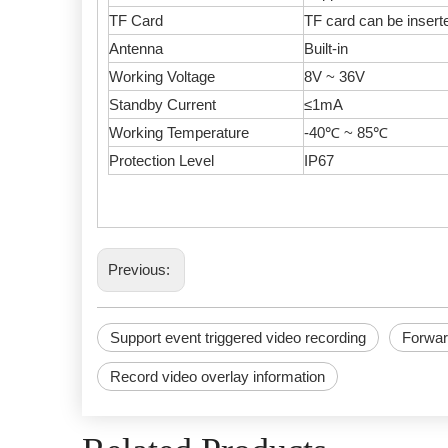
TF Card
TF card can be inser
Antenna
Built-in
Working Voltage
8V ~ 36V
Standby Current
≤1mA
Working Temperature
-40℃ ~ 85℃
Protection Level
IP67
Previous:
Support event triggered video recording
Forwar
Record video overlay information