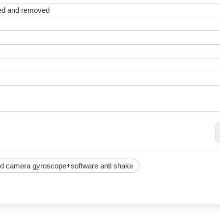
ted and removed
d camera gyroscope+software anti shake