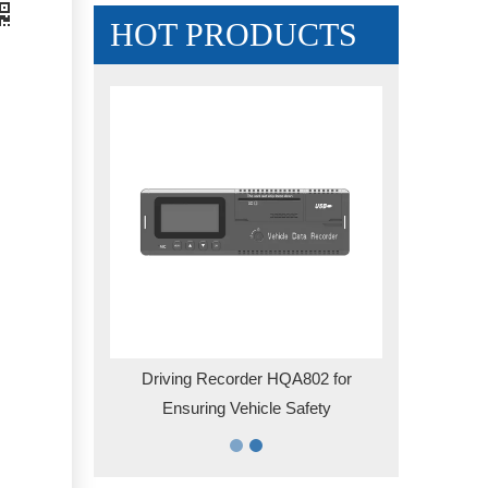
HOT PRODUCTS
ematics Box
Driving Recorder HQA802 for
for HQT401
Ensuring Vehicle Safety