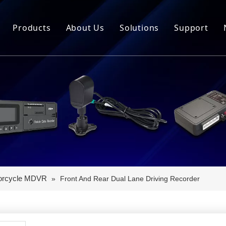
Products
About Us
Solutions
Support
MDVR
Intelligent Equipment
Download
Telematics Box
OTA Vehicle Networking
Video Tut
Controller
New Energy Vehicle Ne
FAQ
Instrument
Intelligent Muck Vehic
Intelligent Cockpit
Two-wheeler Product Line
orcycle MDVR
»
Front And Rear Dual Lane Driving Recorder
Vehicle Camera
Dash Cam