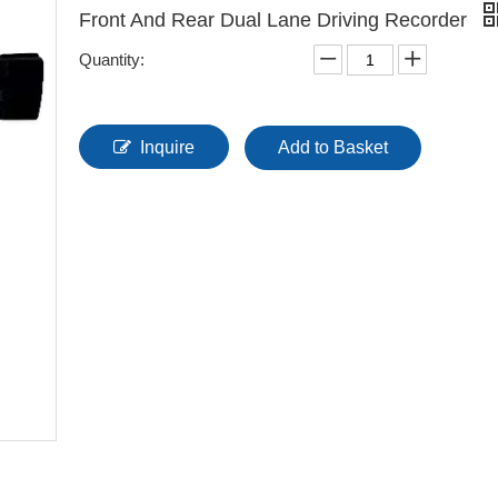
Front And Rear Dual Lane Driving Recorder
Quantity:
Inquire
Add to Basket
Multi-Functional Tel
Integration System 