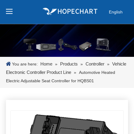
English
Pусский
Español
Português
日本語
한국어
Home
Products
Controller
Vehicle
You are here:
»
»
»
Electronic Controller Product Line
»
Automotive Heated
Electric Adjustable Seat Controller for HQBS01