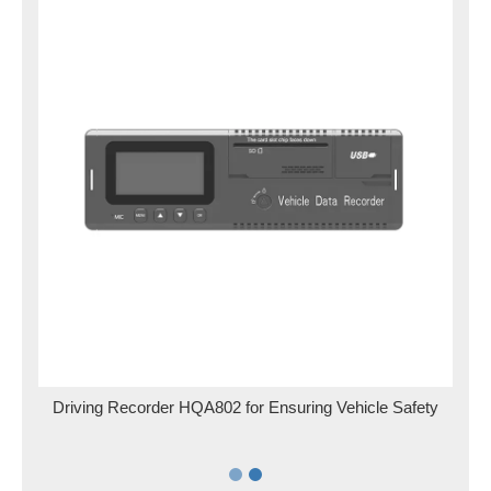
for
Driving Recorder HQA802 for Ensuring Vehicle Safety