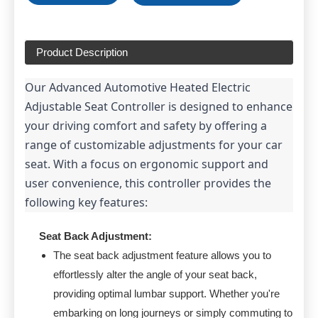
Product Description
Our Advanced Automotive Heated Electric 
Adjustable Seat Controller is designed to enhance 
your driving comfort and safety by offering a 
range of customizable adjustments for your car 
seat. With a focus on ergonomic support and 
user convenience, this controller provides the 
following key features:
Seat Back Adjustment:
The seat back adjustment feature allows you to
effortlessly alter the angle of your seat back,
providing optimal lumbar support. Whether you're
embarking on long journeys or simply commuting to