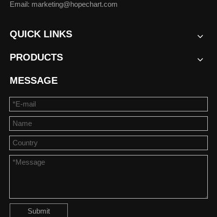
Email: marketing@hopechart.com
QUICK LINKS
PRODUCTS
MESSAGE
Submit