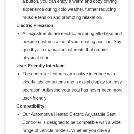
a button, you can enjoy a warm and cozy driving
experience during cold weather, further reducing
muscle tension and promoting relaxation.
Electric Precision:
All adjustments are electric, ensuring effortless and
precise customization of your seating position. Say
goodbye to manual adjustments that require
physical effort.
User-Friendly Interface:
The controller features an intuitive interface with
clearly labeled buttons and a digital display for easy
operation. Adjusting your seat has never been more
user-friendly.
Compatibility:
Our Automotive Heated Electric Adjustable Seat
Controller is designed to be compatible with a wide
range of vehicle models. Whether you drive a