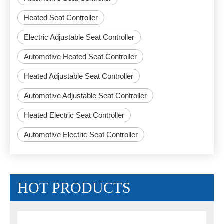
Heated Seat Controller
Electric Adjustable Seat Controller
Automotive Heated Seat Controller
Heated Adjustable Seat Controller
Automotive Adjustable Seat Controller
Heated Electric Seat Controller
Automotive Electric Seat Controller
HOT PRODUCTS