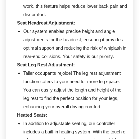
work, this feature helps reduce lower back pain and
discomfort.
Seat Headrest Adjustment:
Our system enables precise height and angle
adjustments for the headrest, ensuring it provides
optimal support and reducing the risk of whiplash in
rear-end collisions. Your safety is our priority.
Seat Leg Rest Adjustment:
Taller occupants rejoice! The leg rest adjustment
function caters to your need for more leg space.
You can easily adjust the length and height of the
leg rest to find the perfect position for your legs,
enhancing your overall driving comfort.
Heated Seats:
In addition to adjustable seating, our controller
includes a built-in heating system. With the touch of