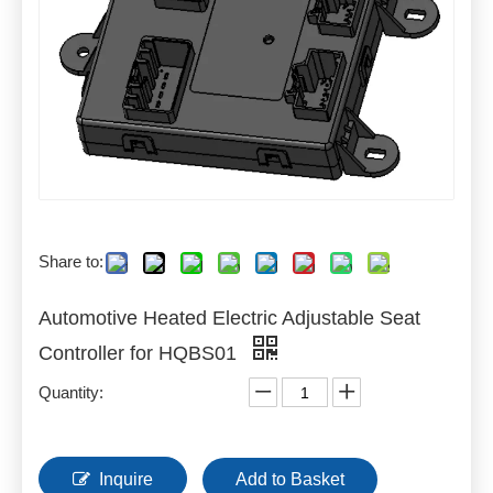
Share to:
Automotive Heated Electric Adjustable Seat
Controller for HQBS01
Quantity:
Inquire
Add to Basket