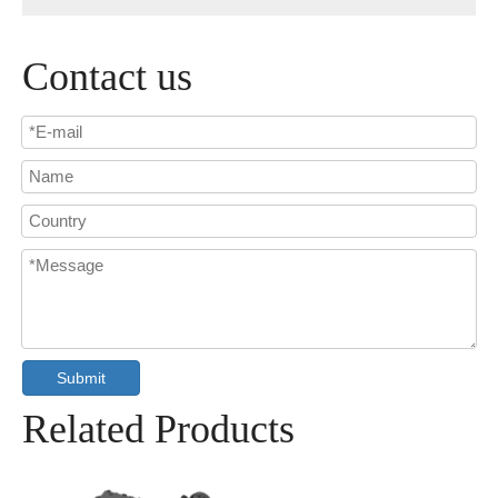
Contact us
Submit
Related Products