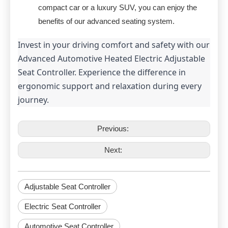
compact car or a luxury SUV, you can enjoy the
benefits of our advanced seating system.
Invest in your driving comfort and safety with our 
Advanced Automotive Heated Electric Adjustable 
Seat Controller. Experience the difference in 
ergonomic support and relaxation during every 
journey.
Previous:
Next:
Adjustable Seat Controller
Electric Seat Controller
Automotive Seat Controller