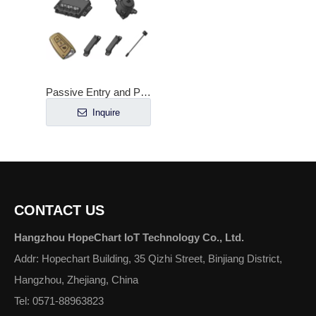
Passive Entry and Passive Start Controller for HQBP01
Inquire
CONTACT US
Hangzhou HopeChart IoT Technology Co., Ltd.
Addr: Hopechart Building, 35 Qizhi Street, Binjiang District,
Hangzhou, Zhejiang, China
Tel: 0571-88963823